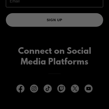
Email
SIGN UP
Connect on Social
Media Platforms