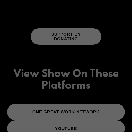
SUPPORT BY
DONATING
View Show On These
Platforms
ONE GREAT WORK NETWORK
YOUTUBE