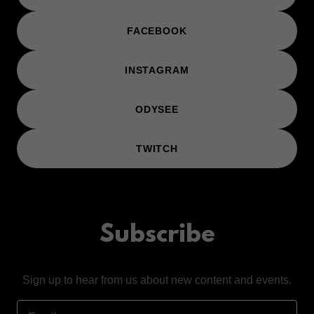
FACEBOOK
INSTAGRAM
ODYSEE
TWITCH
Subscribe
Sign up to hear from us about new content and events.