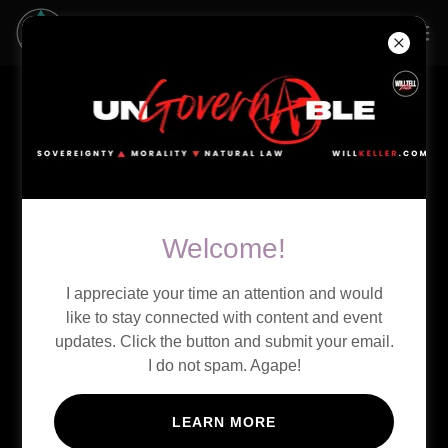
LIVE STREAM
Welcome!
I appreciate your time an attention and would
like to stay connected with content and event
updates. Click the button and submit your email.
I do not spam. Agape!
LEARN MORE